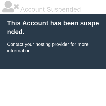
Account Suspended
This Account has been suspe
nded.
Contact your hosting provider
for more
information.